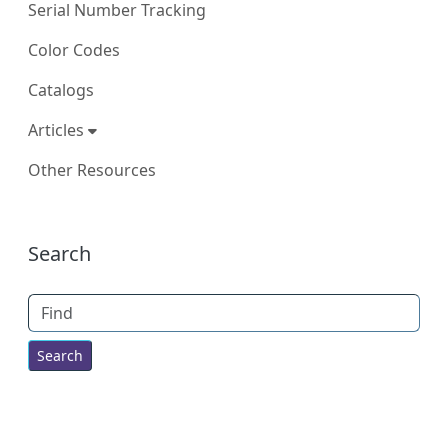
Serial Number Tracking
Color Codes
Catalogs
Articles
Other Resources
More content and functionality (right
Search
Find