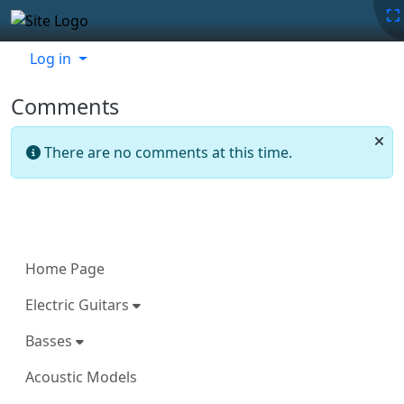
Site identity, navigation, etc.
Navigation and related functionality
Related content
Log in
Comments
There are no comments at this time.
More content and functionality (left 
Home Page
Electric Guitars
Basses
Acoustic Models