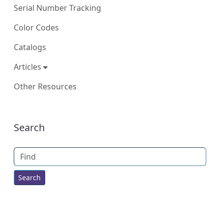
Serial Number Tracking
Color Codes
Catalogs
Articles
Other Resources
More content and functionality (right
Search
Find