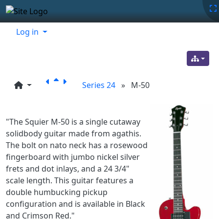
Site identity, navigation, etc.
Navigation and related functionality
Related content
Log in
Series 24
»
M-50
"The Squier M-50 is a single cutaway
solidbody guitar made from agathis.
The bolt on nato neck has a rosewood
fingerboard with jumbo nickel silver
frets and dot inlays, and a 24 3/4"
scale length. This guitar features a
double humbucking pickup
configuration and is available in Black
and Crimson Red."