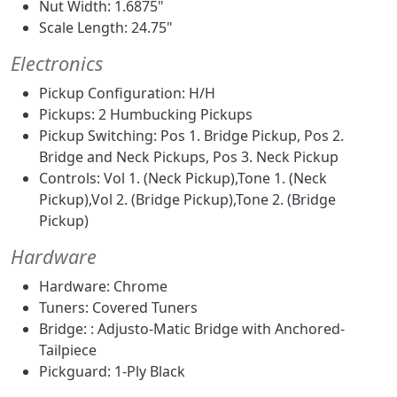
Nut Width: 1.6875"
Scale Length: 24.75"
Electronics
Pickup Configuration: H/H
Pickups: 2 Humbucking Pickups
Pickup Switching: Pos 1. Bridge Pickup, Pos 2.
Bridge and Neck Pickups, Pos 3. Neck Pickup
Controls: Vol 1. (Neck Pickup),Tone 1. (Neck
Pickup),Vol 2. (Bridge Pickup),Tone 2. (Bridge
Pickup)
Hardware
Hardware: Chrome
Tuners: Covered Tuners
Bridge: : Adjusto-Matic Bridge with Anchored-
Tailpiece
Pickguard: 1-Ply Black