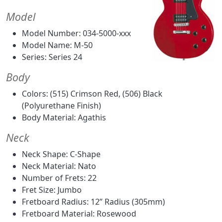
Model
Model Number: 034-5000-xxx
Model Name: M-50
Series: Series 24
Body
Colors: (515) Crimson Red, (506) Black
(Polyurethane Finish)
Body Material: Agathis
Neck
Neck Shape: C-Shape
Neck Material: Nato
Number of Frets: 22
Fret Size: Jumbo
Fretboard Radius: 12” Radius (305mm)
Fretboard Material: Rosewood