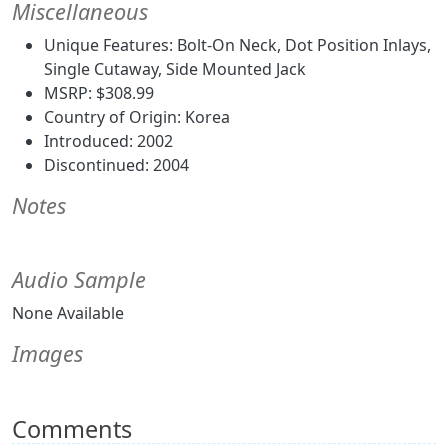
Miscellaneous
Unique Features: Bolt-On Neck, Dot Position Inlays,
Single Cutaway, Side Mounted Jack
MSRP: $308.99
Country of Origin: Korea
Introduced: 2002
Discontinued: 2004
Notes
Audio Sample
None Available
Images
Comments