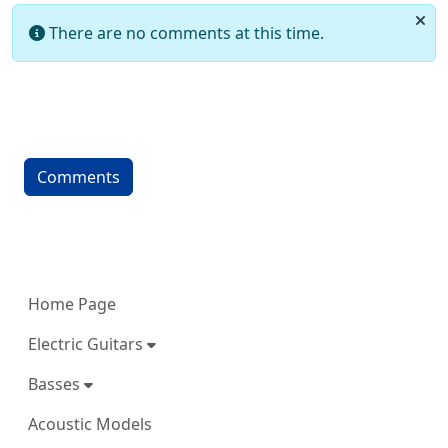
There are no comments at this time.
Comments
More content and functionality (left 
Home Page
Electric Guitars
Basses
Acoustic Models