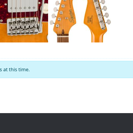
at this time.