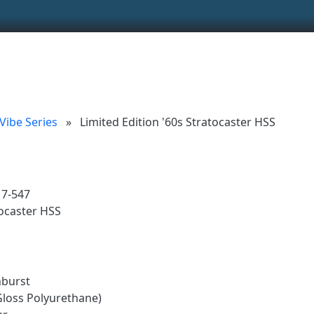
ionality and content
 (left side)
tent
 Vibe Series
»
Limited Edition '60s Stratocaster HSS
17-547
ocaster HSS
nburst
Gloss Polyurethane)