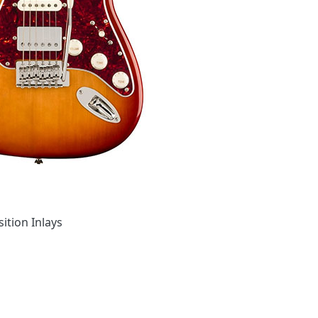
ition Inlays