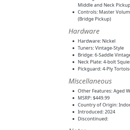
Middle and Neck Pickup,
Controls: Master Volume
(Bridge Pickup)
Hardware
Hardware: Nickel
Tuners: Vintage-Style
Bridge: 6-Saddle Vinta
Neck Plate: 4-bolt Squie
Pickguard: 4-Ply Tortois
Miscellaneous
Other Features: Aged Wh
MSRP: $449.99
Country of Origin: Indo
Introduced: 2024
Discontinued: