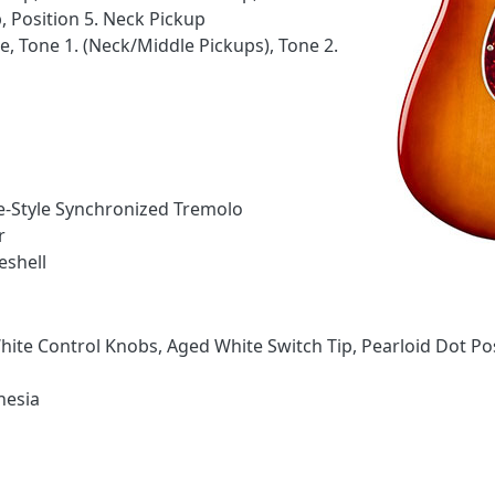
 Position 5. Neck Pickup
, Tone 1. (Neck/Middle Pickups), Tone 2.
ge-Style Synchronized Tremolo
r
eshell
ite Control Knobs, Aged White Switch Tip, Pearloid Dot Pos
nesia