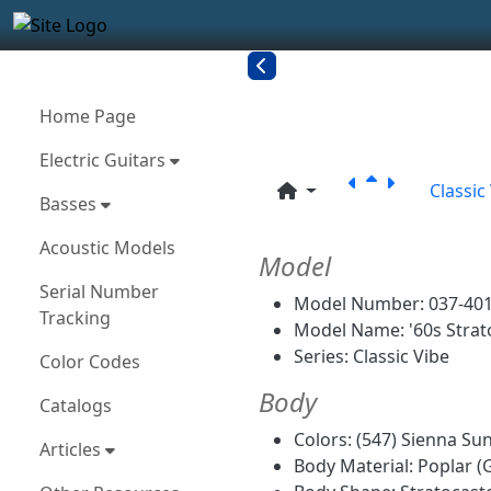
Site identity, navigation, etc.
Navigation and related funct
More content and functionality
Related con
Home Page
Electric Guitars
Classic
Basses
Acoustic Models
Model
Serial Number
Model Number: 037-40
Tracking
Model Name: '60s Strat
Series: Classic Vibe
Color Codes
Body
Catalogs
Colors: (547) Sienna Su
Articles
Body Material: Poplar (