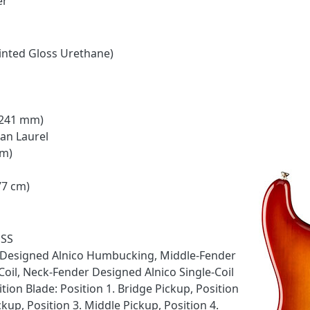
er
inted Gloss Urethane)
 (241 mm)
ian Laurel
mm)
77 cm)
HSS
 Designed Alnico Humbucking, Middle-Fender
Coil, Neck-Fender Designed Alnico Single-Coil
tion Blade: Position 1. Bridge Pickup, Position
kup, Position 3. Middle Pickup, Position 4.