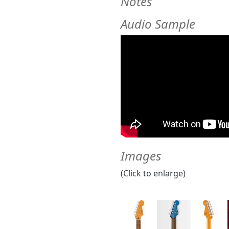
Notes
Audio Sample
Images
(Click to enlarge)