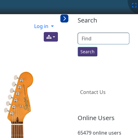
More content a
Search
Log in
Find
Contact Us
Online Users
65479 online users