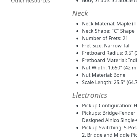
Body Shape: Stratocast
Other Resources
Neck
Neck Material: Maple (T
Neck Shape: "C" Shape
Number of Frets: 21
Fret Size: Narrow Tall
Fretboard Radius: 9.5"
Fretboard Material: Ind
Nut Width: 1.650" (42 
Nut Material: Bone
Scale Length: 25.5" (64.
Electronics
Pickup Configuration: 
Pickups: Bridge-Fender
Designed Alnico Single-
Pickup Switching: 5-Posi
2. Bridge and Middle Pic