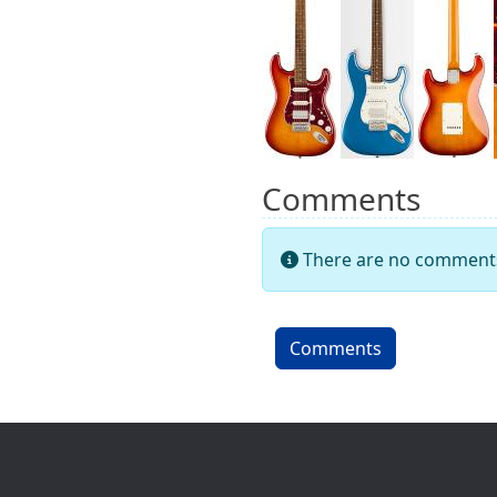
Comments
There are no comments 
Comments
Site information, links, etc.