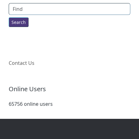
Find
Contact Us
Online Users
65756 online users
Site information, links, etc.