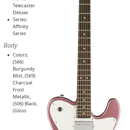
Telecaster
Deluxe
Series:
Affinity
Series
Body
Colors:
(566)
Burgundy
Mist, (569)
Charcoal
Frost
Metallic,
(506) Black,
(Gloss