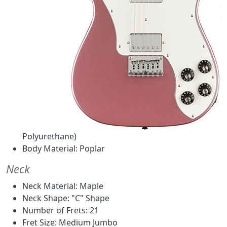
Polyurethane)
Body Material: Poplar
Neck
Neck Material: Maple
Neck Shape: "C" Shape
Number of Frets: 21
Fret Size: Medium Jumbo