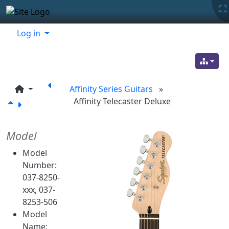
Site identity, navigation, etc.
Navigation and related functionality
Related content
Log in
Affinity Series Guitars
»
Affinity Telecaster Deluxe
Model
Model
Number:
037-8250-
xxx, 037-
8253-506
Model
Name: