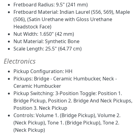
Fretboard Radius: 9.5" (241 mm)
Fretboard Material: Indian Laurel (556, 569), Maple
(506), (Satin Urethane with Gloss Urethane
Headstock Face)
Nut Width: 1.650" (42 mm)
Nut Material: Synthetic Bone
Scale Length: 25.5" (64.77 cm)
Electronics
Pickup Configuration: HH
Pickups: Bridge - Ceramic Humbucker, Neck -
Ceramic Humbucker
Pickup Switching: 3-Position Toggle: Position 1.
Bridge Pickup, Position 2. Bridge And Neck Pickups,
Position 3. Neck Pickup
Controls: Volume 1. (Bridge Pickup), Volume 2.
(Neck Pickup), Tone 1. (Bridge Pickup), Tone 2.
(Neck Pickup)