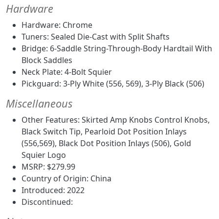
Hardware
Hardware: Chrome
Tuners: Sealed Die-Cast with Split Shafts
Bridge: 6-Saddle String-Through-Body Hardtail With
Block Saddles
Neck Plate: 4-Bolt Squier
Pickguard: 3-Ply White (556, 569), 3-Ply Black (506)
Miscellaneous
Other Features: Skirted Amp Knobs Control Knobs,
Black Switch Tip, Pearloid Dot Position Inlays
(556,569), Black Dot Position Inlays (506), Gold
Squier Logo
MSRP: $279.99
Country of Origin: China
Introduced: 2022
Discontinued: