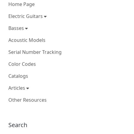
Home Page
Electric Guitars
Basses
Acoustic Models
Serial Number Tracking
Color Codes
Catalogs
Articles
Other Resources
More content and functionality (right
Search