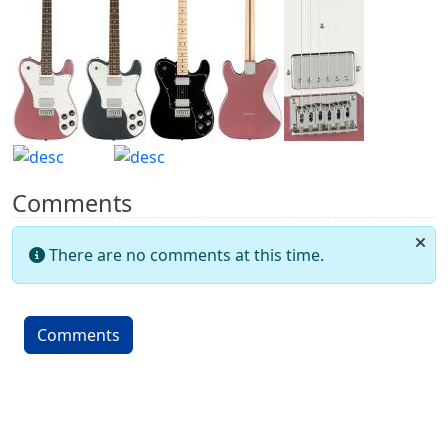
Comments
There are no comments at this time.
Comments
More content and functionality (left 