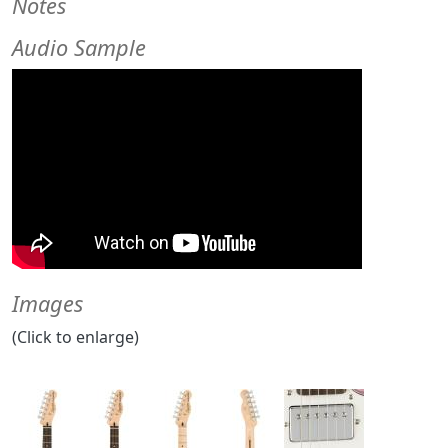
Notes
Audio Sample
Images
(Click to enlarge)