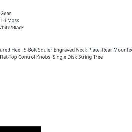
-Gear
r Hi-Mass
White/Black
ured Heel, 5-Bolt Squier Engraved Neck Plate, Rear Mounte
at-Top Control Knobs, Single Disk String Tree