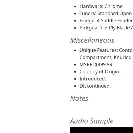
Hardware: Chrome
Tuners: Standard Open
Bridge: 4-Saddle Fende
Pickguard: 3-Ply Black/
Miscellaneous
Unique Features: Conto
Compartment, Knurled Fl
MSRP: $499.99
Country of Origin:
Introduced:
Discontinued:
Notes
Audio Sample