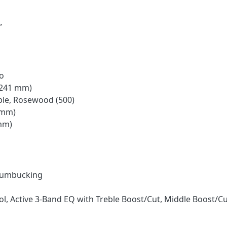
”
o
 (241 mm)
ple, Rosewood (500)
 mm)
 mm)
H
Humbucking
l, Active 3-Band EQ with Treble Boost/Cut, Middle Boost/Cu