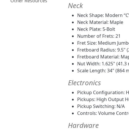
Other Resources
Neck
Neck Shape: Modern “C
Neck Material: Maple
Neck Plate: 5-Bolt
Number of Frets: 21
Fret Size: Medium Jumb
Fretboard Radius: 9.5"
Fretboard Material: Ma
Nut Width: 1.625" (41.3
Scale Length: 34" (864
Electronics
Pickup Configuration: 
Pickups: High Output 
Pickup Switching: N/A
Controls: Volume Contro
Hardware