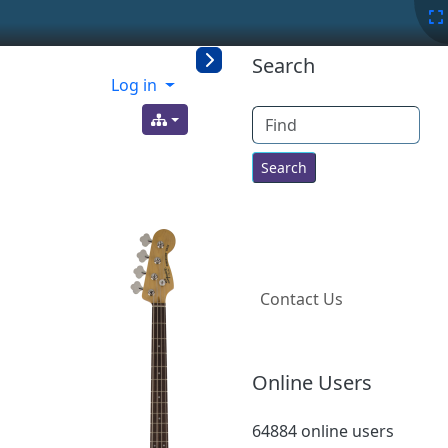
More content a
Search
Log in
Find
Contact Us
Online Users
64884 online users