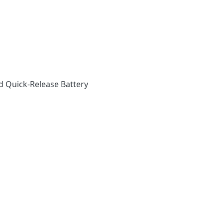
d Quick-Release Battery