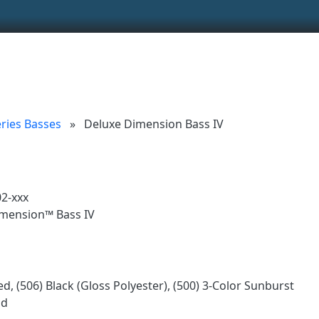
ionality and content
 (left side)
tent
ries Basses
»
Deluxe Dimension Bass IV
2-xxx
mension™ Bass IV
d, (506) Black (Gloss Polyester), (500) 3-Color Sunburst
od