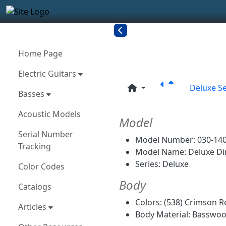
Site identity, navigation, etc.
Navigation and related funct
More content and functionality
Related con
Home Page
Electric Guitars
Deluxe Se
Basses
Acoustic Models
Model
Serial Number
Model Number: 030-140
Tracking
Model Name: Deluxe Di
Series: Deluxe
Color Codes
Body
Catalogs
Colors: (538) Crimson Re
Articles
Body Material: Basswo