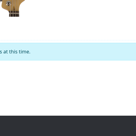
at this time.