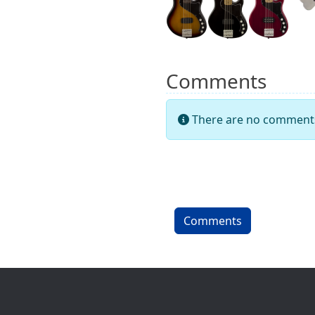
Comments
There are no comments 
Comments
Site information, links, etc.