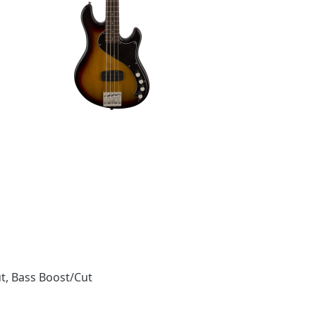
t, Bass Boost/Cut