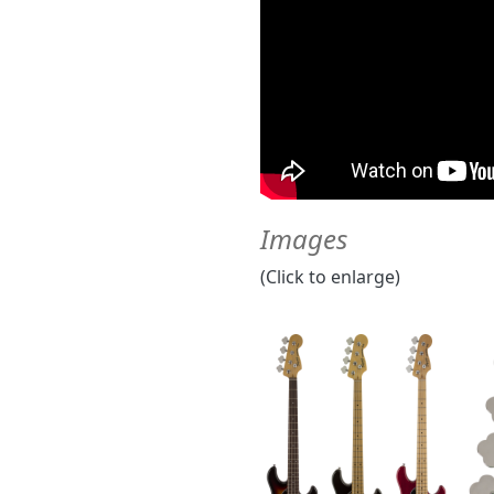
Images
(Click to enlarge)