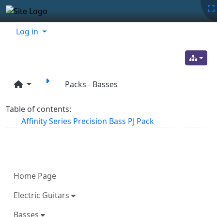
Site identity, navigation, etc.
Navigation and related functionality
Related content
Log in
Packs - Basses
Table of contents:
Affinity Series Precision Bass PJ Pack
More content and functionality (left 
Home Page
Electric Guitars
Basses