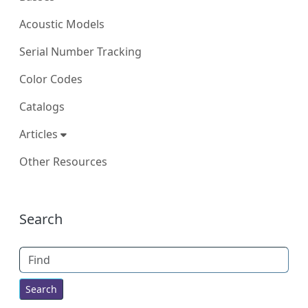
Acoustic Models
Serial Number Tracking
Color Codes
Catalogs
Articles
Other Resources
More content and functionality (right
Search
Find