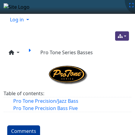
Site identity, navigation, etc.
Navigation and related functionality
Related content
Log in
Pro Tone Series Basses
Table of contents:
Pro Tone Precision/Jazz Bass
Pro Tone Precision Bass Five
Comments