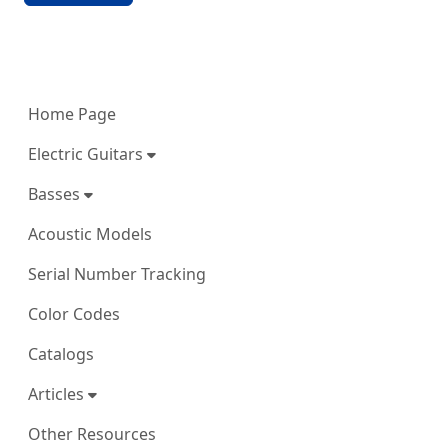
More content and functionality (left 
Home Page
Electric Guitars
Basses
Acoustic Models
Serial Number Tracking
Color Codes
Catalogs
Articles
Other Resources