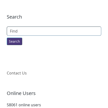
More content and functionality (right
Search
Find
Contact Us
Online Users
58061 online users