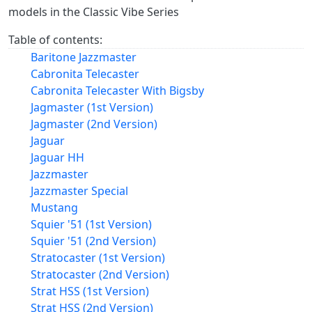
models in the Classic Vibe Series
Table of contents:
Baritone Jazzmaster
Cabronita Telecaster
Cabronita Telecaster With Bigsby
Jagmaster (1st Version)
Jagmaster (2nd Version)
Jaguar
Jaguar HH
Jazzmaster
Jazzmaster Special
Mustang
Squier '51 (1st Version)
Squier '51 (2nd Version)
Stratocaster (1st Version)
Stratocaster (2nd Version)
Strat HSS (1st Version)
Strat HSS (2nd Version)