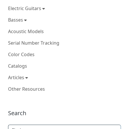
Electric Guitars
Basses
Acoustic Models
Serial Number Tracking
Color Codes
Catalogs
Articles
Other Resources
More content and functionality (right
Search