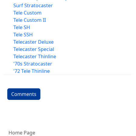
Surf Stratocaster
Tele Custom
Tele Custom II
Tele SH
Tele SSH
Telecaster Deluxe
Telecaster Special
Telecaster Thinline
'70s Stratocaster
'72 Tele Thinline
Comments
More content and functionality (left 
Home Page