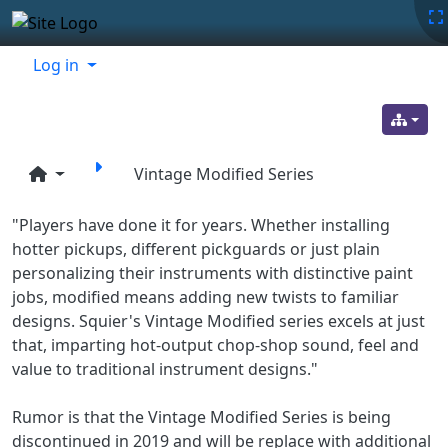
Site identity, navigation, etc.
Navigation and related functionality
Related content
Log in
Vintage Modified Series
"Players have done it for years. Whether installing
hotter pickups, different pickguards or just plain
personalizing their instruments with distinctive paint
jobs, modified means adding new twists to familiar
designs. Squier's Vintage Modified series excels at just
that, imparting hot-output chop-shop sound, feel and
value to traditional instrument designs."
Rumor is that the Vintage Modified Series is being
discontinued in 2019 and will be replace with additional