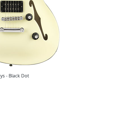
ys - Black Dot