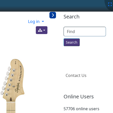
More content a
Search
Log in
Find
Contact Us
Online Users
57706 online users