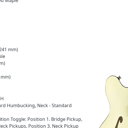
ed Maple
 (241 mm)
ple
mm)
8 mm)
HH
dard Humbucking, Neck - Standard
tion Toggle: Position 1. Bridge Pickup,
Neck Pickups, Position 3. Neck Pickup