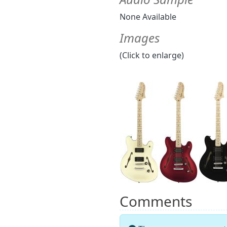
None Available
Images
(Click to enlarge)
Comments