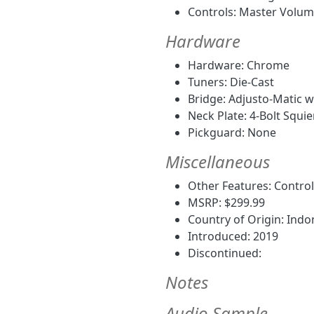
Controls: Master Volum
Hardware
Hardware: Chrome
Tuners: Die-Cast
Bridge: Adjusto-Matic w
Neck Plate: 4-Bolt Squie
Pickguard: None
Miscellaneous
Other Features: Control 
MSRP: $299.99
Country of Origin: Indo
Introduced: 2019
Discontinued:
Notes
Audio Sample