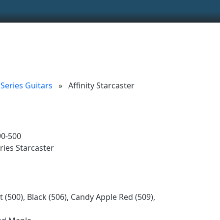
ionality and content
 (left side)
tent
y Series Guitars
»
Affinity Starcaster
90-500
ries Starcaster
 (500), Black (506), Candy Apple Red (509),