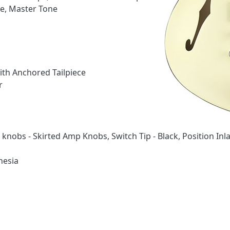
e, Master Tone
ith Anchored Tailpiece
r
knobs - Skirted Amp Knobs, Switch Tip - Black, Position Inla
nesia