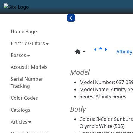
Site identity, navigation, etc.
Navigation and related funct
More content and functionality
Related con
Home Page
Electric Guitars
Affinit
Basses
Acoustic Models
Model
Serial Number
Model Number: 037-05
Tracking
Model Name: Affinity Se
Series: Affinity Series
Color Codes
Body
Catalogs
Colors: 3-Color Sunburst
Articles
Olympic White (505)