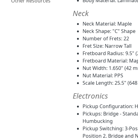
Body Material: Laminat
Other Resources
Neck
Neck Material: Maple
Neck Shape: "C" Shape
Number of Frets: 22
Fret Size: Narrow Tall
Fretboard Radius: 9.5"
Fretboard Material: Ma
Nut Width: 1.650" (42 
Nut Material: PPS
Scale Length: 25.5" (64
Electronics
Pickup Configuration: 
Pickups: Bridge - Stan
Humbucking
Pickup Switching: 3-Posi
Position 2. Bridge and 