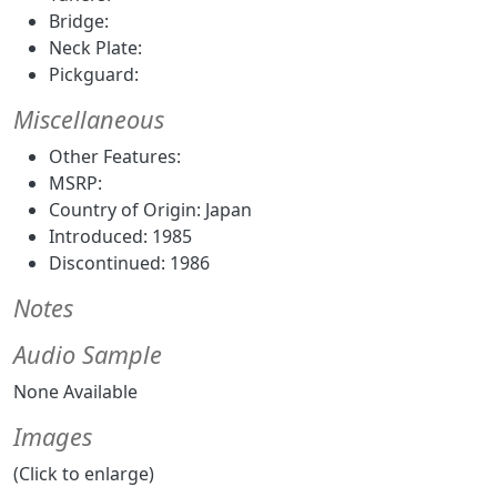
Bridge:
Neck Plate:
Pickguard:
Miscellaneous
Other Features:
MSRP:
Country of Origin: Japan
Introduced: 1985
Discontinued: 1986
Notes
Audio Sample
None Available
Images
(Click to enlarge)