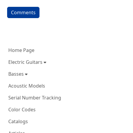
Comments
More content and functionality (left 
Home Page
Electric Guitars
Basses
Acoustic Models
Serial Number Tracking
Color Codes
Catalogs