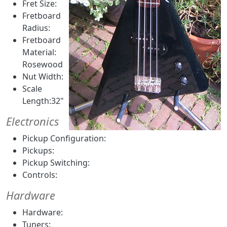
Fret Size:
Fretboard
Radius:
Fretboard
Material:
Rosewood
Nut Width:
Scale
Length:32"
Electronics
Pickup Configuration:
Pickups:
Pickup Switching:
Controls:
Hardware
Hardware:
Tuners: