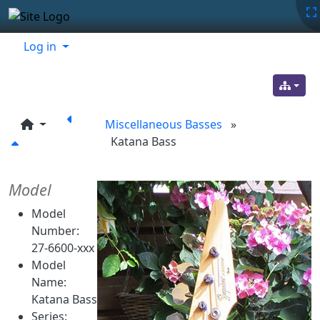
Site identity, navigation, etc.
Navigation and related functionality
Related content
Log in
Miscellaneous Basses
»
Katana Bass
Model
Model
Number:
27-6600-xxx
Model
Name:
Katana Bass
Series: