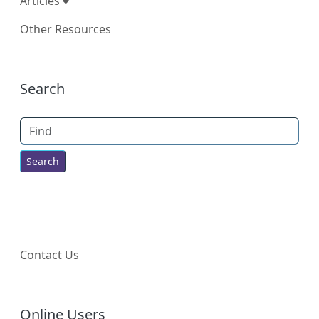
Articles
Other Resources
More content and functionality (right
Search
Find
Contact Us
Online Users