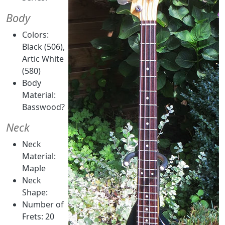
Body
Colors:
Black (506),
Artic White
(580)
Body
Material:
Basswood?
Neck
Neck
Material:
Maple
Neck
Shape:
Number of
Frets: 20