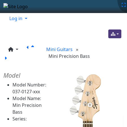
Site identity, navigation, etc.
Navigation and related functionality
Related content
Log in
Mini Guitars
»
Mini Precision Bass
Model
Model Number:
037-0127-xxx
Model Name:
Min Precision
Bass
Series: