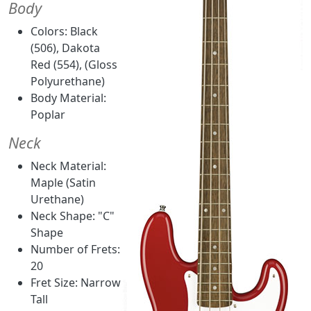
Body
Colors: Black
(506), Dakota
Red (554), (Gloss
Polyurethane)
Body Material:
Poplar
Neck
Neck Material:
Maple (Satin
Urethane)
Neck Shape: "C"
Shape
Number of Frets:
20
Fret Size: Narrow
Tall