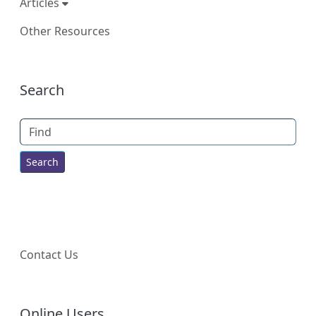
Articles
Other Resources
More content and functionality (right
Search
Find
Contact Us
Online Users