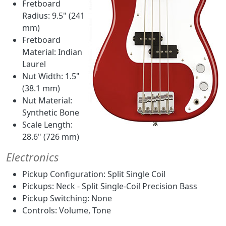
Fretboard
Radius: 9.5" (241
mm)
Fretboard
Material: Indian
Laurel
Nut Width: 1.5"
(38.1 mm)
Nut Material:
Synthetic Bone
Scale Length:
28.6" (726 mm)
Electronics
Pickup Configuration: Split Single Coil
Pickups: Neck - Split Single-Coil Precision Bass
Pickup Switching: None
Controls: Volume, Tone