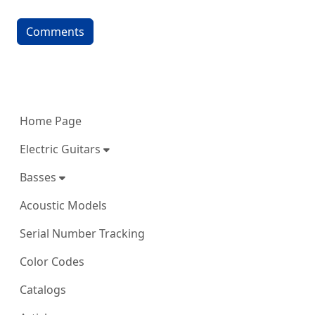
Comments
More content and functionality (left 
Home Page
Electric Guitars
Basses
Acoustic Models
Serial Number Tracking
Color Codes
Catalogs