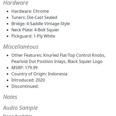
Hardware
Hardware: Chrome
Tuners: Die-Cast Sealed
Bridge: 4-Saddle Vintage-Style
Neck Plate: 4-Bolt Squier
Pickguard: 1-Ply White
Miscellaneous
Other Features: Knurled Flat-Top Control Knobs,
Pearloid Dot Position Inlays, Black Squier Logo
MSRP: 179.99
Country of Origin: Indonesia
Introduced: 2020
Discontinued:
Notes
Audio Sample