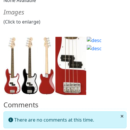
None Available
Images
(Click to enlarge)
Comments
There are no comments at this time.