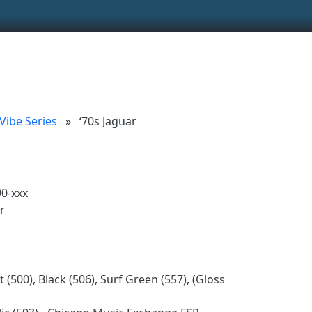
ionality and content
 (left side)
tent
 Vibe Series
»
‘70s Jaguar
0-xxx
r
 (500), Black (506), Surf Green (557), (Gloss