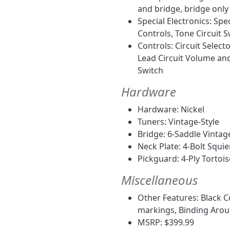
and bridge, bridge only 
Special Electronics: Sp
Controls, Tone Circuit S
Controls: Circuit Selec
Lead Circuit Volume and
Switch
Hardware
Hardware: Nickel
Tuners: Vintage-Style
Bridge: 6-Saddle Vintag
Neck Plate: 4-Bolt Squie
Pickguard: 4-Ply Tortois
Miscellaneous
Other Features: Black C
markings, Binding Aro
MSRP: $399.99