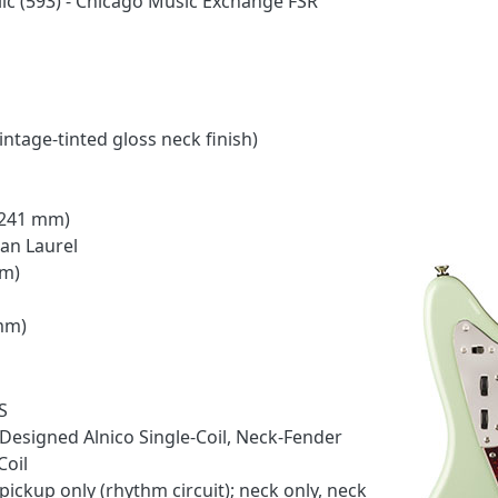
lic (593) - Chicago Music Exchange FSR
ntage-tinted gloss neck finish)
 (241 mm)
ian Laurel
mm)
 mm)
S
Designed Alnico Single-Coil, Neck-Fender
Coil
ickup only (rhythm circuit); neck only, neck