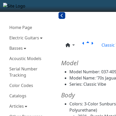
Site identity, navigation, etc.
Navigation and related funct
More content and functionality
Related con
Home Page
Electric Guitars
Classic
Basses
Acoustic Models
Model
Serial Number
Model Number: 037-409
Tracking
Model Name: ‘70s Jagua
Series: Classic Vibe
Color Codes
Body
Catalogs
Colors: 3-Color Sunburst
Articles
Polyurethane)