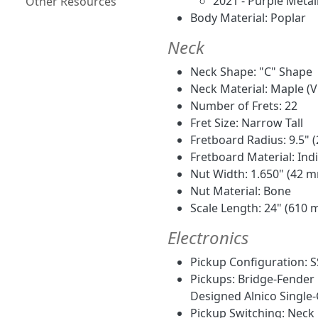
2021 - Purple Metal
Other Resources
Body Material: Poplar
Neck
Neck Shape: "C" Shape
Neck Material: Maple (Vi
Number of Frets: 22
Fret Size: Narrow Tall
Fretboard Radius: 9.5"
Fretboard Material: Ind
Nut Width: 1.650" (42 
Nut Material: Bone
Scale Length: 24" (610
Electronics
Pickup Configuration: S
Pickups: Bridge-Fender 
Designed Alnico Single-
Pickup Switching: Neck p