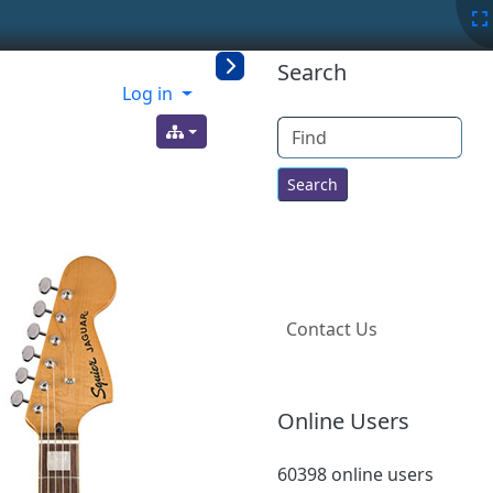
More content a
Search
Log in
Find
Contact Us
Online Users
60398 online users