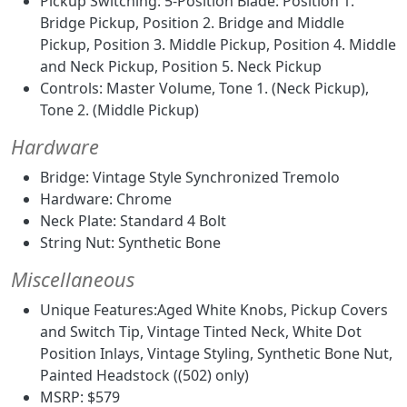
Pickup Switching: 5-Position Blade: Position 1.
Bridge Pickup, Position 2. Bridge and Middle
Pickup, Position 3. Middle Pickup, Position 4. Middle
and Neck Pickup, Position 5. Neck Pickup
Controls: Master Volume, Tone 1. (Neck Pickup),
Tone 2. (Middle Pickup)
Hardware
Bridge: Vintage Style Synchronized Tremolo
Hardware: Chrome
Neck Plate: Standard 4 Bolt
String Nut: Synthetic Bone
Miscellaneous
Unique Features:Aged White Knobs, Pickup Covers
and Switch Tip, Vintage Tinted Neck, White Dot
Position Inlays, Vintage Styling, Synthetic Bone Nut,
Painted Headstock ((502) only)
MSRP: $579