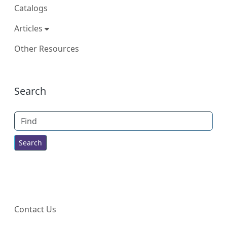
Catalogs
Articles
Other Resources
More content and functionality (right
Search
Find
Contact Us