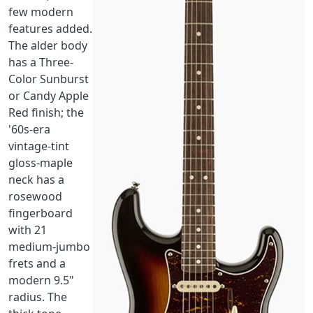
few modern
features added.
The alder body
has a Three-
Color Sunburst
or Candy Apple
Red finish; the
'60s-era
vintage-tint
gloss-maple
neck has a
rosewood
fingerboard
with 21
medium-jumbo
frets and a
modern 9.5"
radius. The