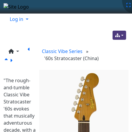
Site identity, navigation, etc.
Navigation and related functionality
Related content
Log in
Classic Vibe Series
»
'60s Stratocaster (China)
"The rough-
and-tumble
Classic Vibe
Stratocaster
'60s evokes
that musically
adventurous
decade, with a