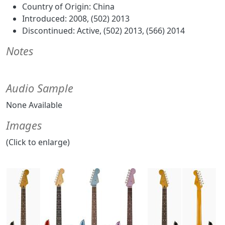
Country of Origin: China
Introduced: 2008, (502) 2013
Discontinued: Active, (502) 2013, (566) 2014
Notes
Audio Sample
None Available
Images
(Click to enlarge)