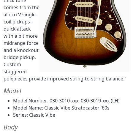
thick tone
comes from the
alnico V single-
coil pickups--
quick attack
with a bit more
midrange force
and a knockout
bridge pickup.
Custom
staggered
polepieces provide improved string-to-string balance."
Model
Model Number: 030-3010-xxx, 030-3019-xxx (LH)
Model Name: Classic Vibe Stratocaster '60s
Series: Classic Vibe
Body