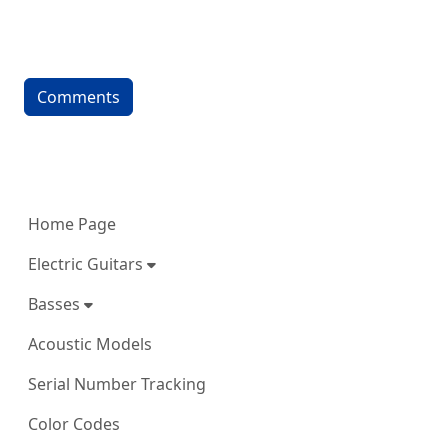
Comments
More content and functionality (left 
Home Page
Electric Guitars
Basses
Acoustic Models
Serial Number Tracking
Color Codes