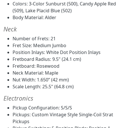
Colors: 3-Color Sunburst (500), Candy Apple Red
(509), Lake Placid Blue (502)
Body Material: Alder
Neck
Number of Frets: 21
Fret Size: Medium Jumbo
Position Inlays: White Dot Position Inlays
Fretboard Radius: 9.5" (24.1 cm)
Fretboard: Rosewood
Neck Material: Maple
Nut Width: 1.650” (42 mm)
Scale Length: 25.5" (64.8 cm)
Electronics
Pickup Configuration: S/S/S
Pickups: Custom Vintage Style Single-Coil Strat
Pickups