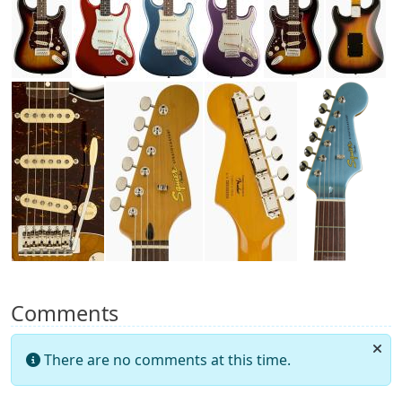
Comments
There are no comments at this time.